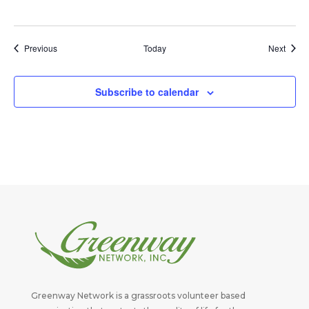
Events
Event
Previous
Today
Next
Subscribe to calendar
Greenway Network is a grassroots volunteer based