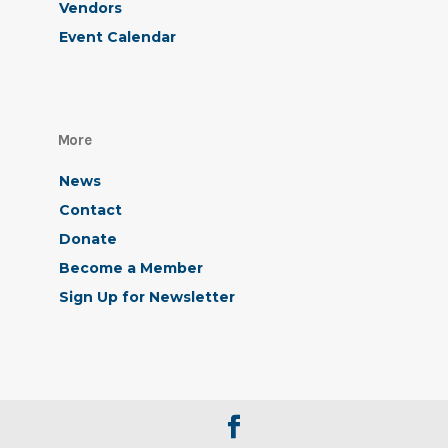
Vendors
Event Calendar
More
News
Contact
Donate
Become a Member
Sign Up for Newsletter