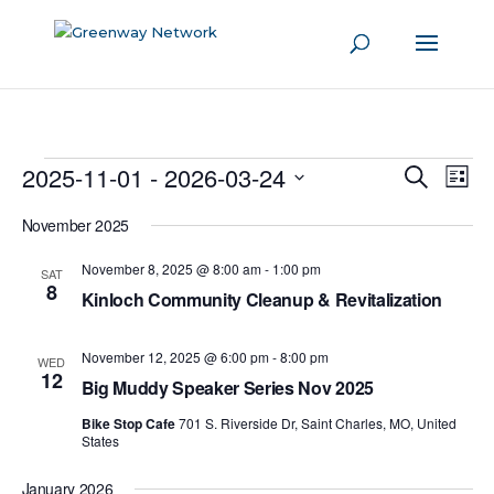
Events
2025-11-01
 - 
2026-03-24
Even
Events
Search
List
View
Search
Select
Navi
November 2025
and
date.
Views
November 8, 2025 @ 8:00 am
-
1:00 pm
SAT
8
Navigati
Kinloch Community Cleanup & Revitalization
November 12, 2025 @ 6:00 pm
-
8:00 pm
WED
12
Big Muddy Speaker Series Nov 2025
Bike Stop Cafe
701 S. Riverside Dr, Saint Charles, MO, United
States
January 2026