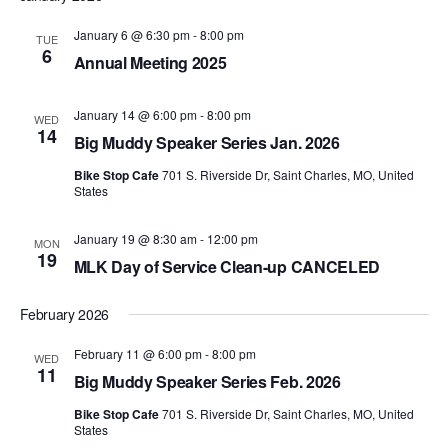
January 6 @ 6:30 pm
-
8:00 pm
TUE
6
Annual Meeting 2025
January 14 @ 6:00 pm
-
8:00 pm
WED
14
Big Muddy Speaker Series Jan. 2026
Bike Stop Cafe
701 S. Riverside Dr, Saint Charles, MO, United
States
January 19 @ 8:30 am
-
12:00 pm
MON
19
MLK Day of Service Clean-up CANCELED
February 2026
February 11 @ 6:00 pm
-
8:00 pm
WED
11
Big Muddy Speaker Series Feb. 2026
Bike Stop Cafe
701 S. Riverside Dr, Saint Charles, MO, United
States