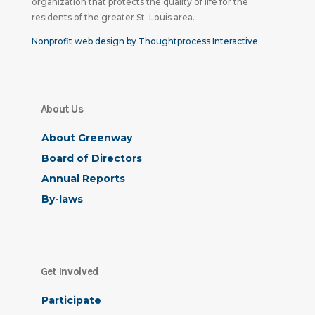
organization that protects the quality of life for the
residents of the greater St. Louis area.
Nonprofit web design by Thoughtprocess Interactive
About Us
About Greenway
Board of Directors
Annual Reports
By-laws
Get Involved
Participate