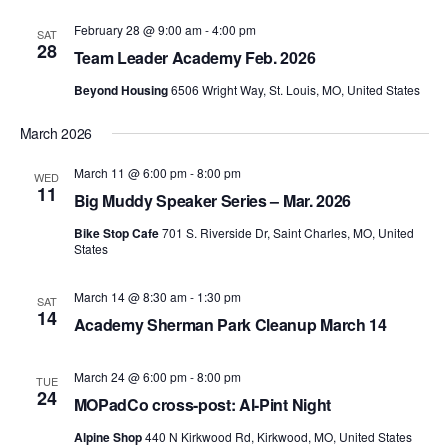
February 28 @ 9:00 am
-
4:00 pm
SAT
28
Team Leader Academy Feb. 2026
Beyond Housing
6506 Wright Way, St. Louis, MO, United States
March 2026
March 11 @ 6:00 pm
-
8:00 pm
WED
11
Big Muddy Speaker Series – Mar. 2026
Bike Stop Cafe
701 S. Riverside Dr, Saint Charles, MO, United
States
March 14 @ 8:30 am
-
1:30 pm
SAT
14
Academy Sherman Park Cleanup March 14
March 24 @ 6:00 pm
-
8:00 pm
TUE
24
MOPadCo cross-post: Al-Pint Night
Alpine Shop
440 N Kirkwood Rd, Kirkwood, MO, United States