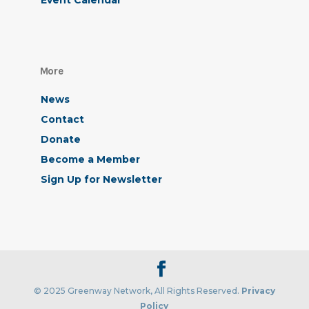
Event Calendar
More
News
Contact
Donate
Become a Member
Sign Up for Newsletter
© 2025 Greenway Network, All Rights Reserved.
Privacy
Policy