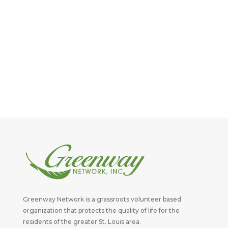
Greenway Network is a grassroots volunteer based
organization that protects the quality of life for the
residents of the greater St. Louis area.