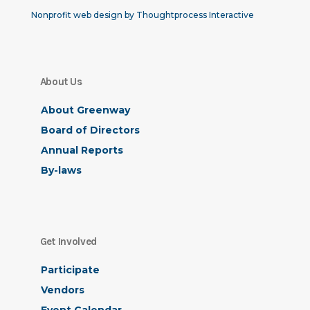
Nonprofit web design by Thoughtprocess Interactive
About Us
About Greenway
Board of Directors
Annual Reports
By-laws
Get Involved
Participate
Vendors