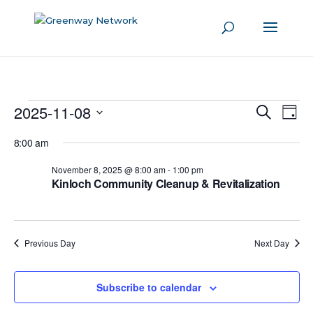
Events
2025-11-08
Even
Events
Search
Day
View
Search
for
Select
Navi
8:00 am
and
date.
November
Views
November 8, 2025 @ 8:00 am
-
1:00 pm
8,
Kinloch Community Cleanup & Revitalization
Navigati
2025
Previous Day
Next Day
Subscribe to calendar