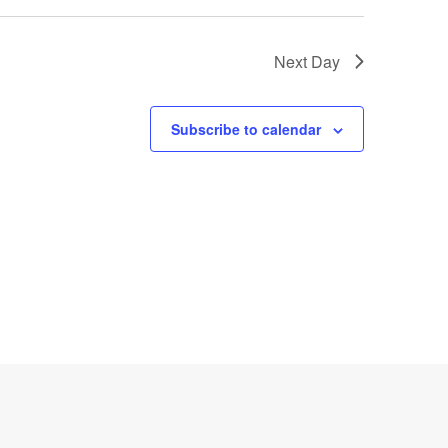
Next Day
Subscribe to calendar