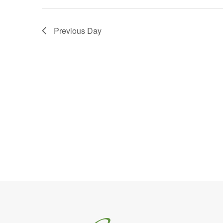
Previous Day