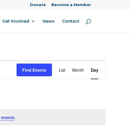
Donate
Become a Member
Get Involved
News
Contact
Event
Find Events
List
Month
Day
Views
Navigation
 events
.