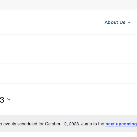
About Us
23
o events scheduled for October 12, 2023. Jump to the
next upcoming
Notice