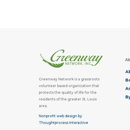
Ab
A
Greenway Network is a grassroots
Bo
volunteer based organization that
A
protects the quality of life for the
B
residents of the greater St. Louis
area.
Nonprofit web design by
Thoughtprocess Interactive