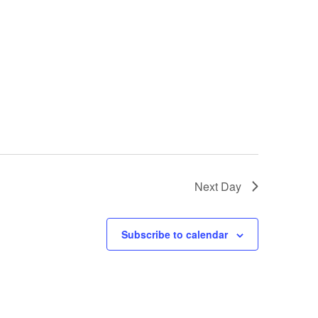
Next Day
Subscribe to calendar