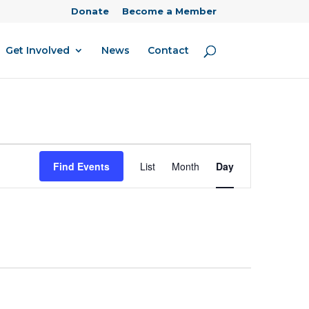
Donate
Become a Member
Get Involved
News
Contact
Event
Find Events
List
Month
Day
Views
Navigation