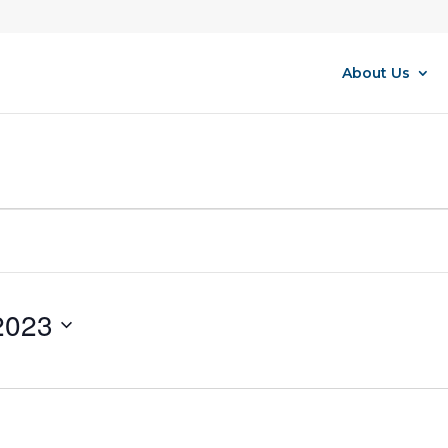
About Us
2023