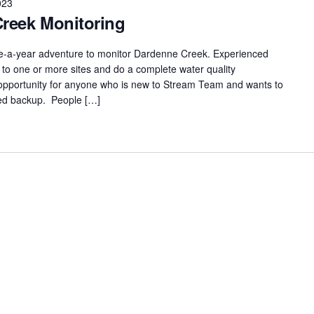
023
Creek Monitoring
ce-a-year adventure to monitor Dardenne Creek. Experienced
to one or more sites and do a complete water quality
t opportunity for anyone who is new to Stream Team and wants to
nced backup. People […]