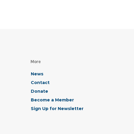
More
News
Contact
Donate
Become a Member
Sign Up for Newsletter