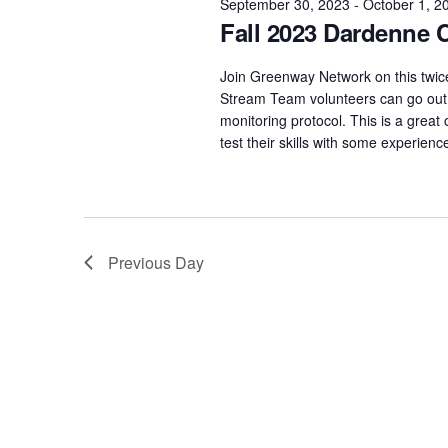
September 30, 2023
-
October 1, 2
Fall 2023 Dardenne 
Join Greenway Network on this twi
Stream Team volunteers can go out 
monitoring protocol. This is a grea
test their skills with some experie
Previous Day