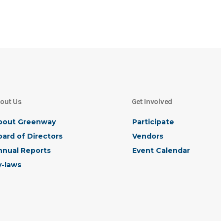
out Us
Get Involved
bout Greenway
Participate
ard of Directors
Vendors
nnual Reports
Event Calendar
y-laws