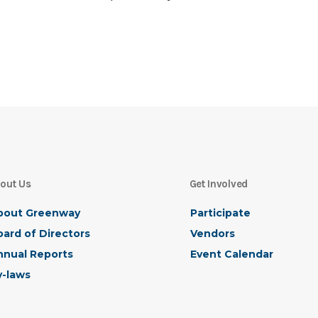
out Us
Get Involved
bout Greenway
Participate
ard of Directors
Vendors
nnual Reports
Event Calendar
y-laws