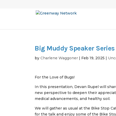
Big Muddy Speaker Series 
by
Charlene Waggoner
|
Feb 19, 2025
|
Unc
For the Love of Bugs!
In this presentation, Devan Rupel will share
new perspective to deepen their appreciati
medical advancements, and healthy soil.
We will gather as usual at the Bike Stop C
for the talk and enjoy some of the Bike St