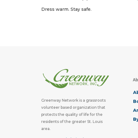
Dress warm. Stay safe.
Ab
A
Greenway Network is a grassroots
Bo
volunteer based organization that
A
protects the quality of life for the
B
residents of the greater St. Louis
area.