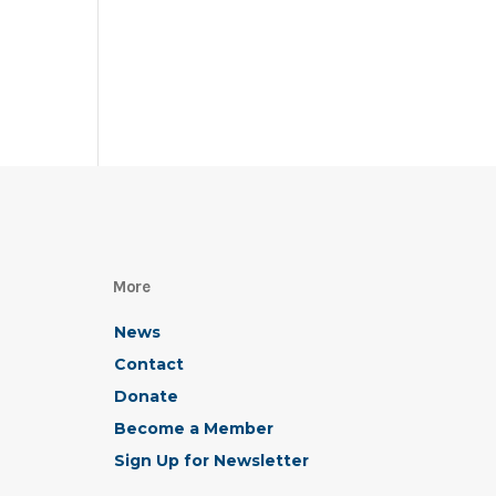
More
News
Contact
Donate
Become a Member
Sign Up for Newsletter