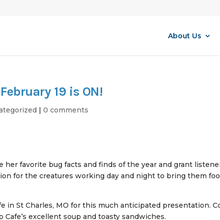
About Us
February 19 is ON!
ategorized
|
0 comments
 her favorite bug facts and finds of the year and grant listene
on for the creatures working day and night to bring them foo
afe in St Charles, MO for this much anticipated presentation. 
op Cafe’s excellent soup and toasty sandwiches.